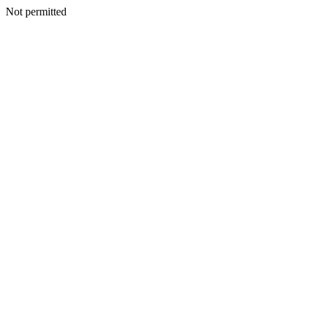
Not permitted