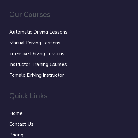
Our Courses
Automatic Driving Lessons
Manual Driving Lessons
Intensive Driving Lessons
Instructor Training Courses
Female Driving Instructor
Quick Links
Home
Contact Us
Pricing