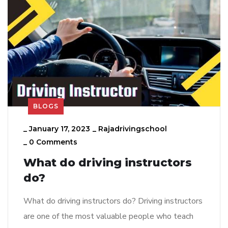
BLOGS
_
January 17, 2023
_
Rajadrivingschool
_
0 Comments
What do driving instructors
do?
What do driving instructors do? Driving instructors
are one of the most valuable people who teach