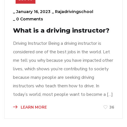
_
January 16, 2023
_
Rajadrivingschool
_
0 Comments
What is a driving instructor?
Driving Instructor Being a driving instructor is
considered one of the best jobs in the world. Let
me tell you why because you have impacted other
lives, which shows you’re contributing to society
because many people are seeking driving
instructors who teach them how to drive. In
today’s world, most people want to become a […]
LEARN MORE
36