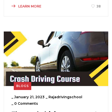
LEARN MORE
38
BLOGS
_
January 21, 2023
_
Rajadrivingschool
_
0 Comments