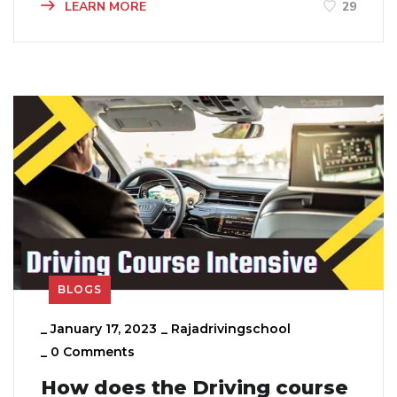
LEARN MORE
29
BLOGS
_
January 17, 2023
_
Rajadrivingschool
_
0 Comments
How does the Driving course