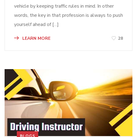
vehicle by keeping traffic rules in mind. In other
words, the key in that profession is always to push
yourself ahead of […]
LEARN MORE
28
BLOGS