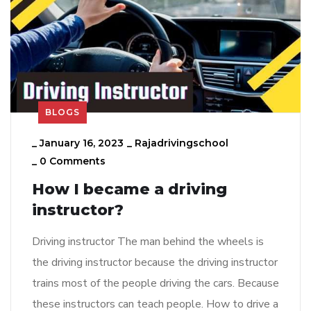
BLOGS
_
January 16, 2023
_
Rajadrivingschool
_
0 Comments
How I became a driving
instructor?
Driving instructor The man behind the wheels is
the driving instructor because the driving instructor
trains most of the people driving the cars. Because
these instructors can teach people. How to drive a