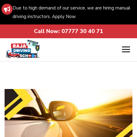
Due to high demand of our service, we are hiring manual
driving instructors. Apply Now
Call Now:
07777 30 40 71