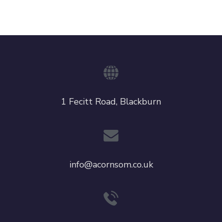
1 Fecitt Road, Blackburn
info@acornsom.co.uk