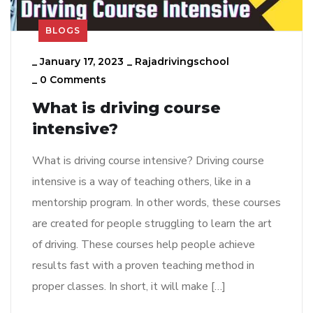
BLOGS
_
January 17, 2023
_
Rajadrivingschool
_
0 Comments
What is driving course
intensive?
What is driving course intensive? Driving course
intensive is a way of teaching others, like in a
mentorship program. In other words, these courses
are created for people struggling to learn the art
of driving. These courses help people achieve
results fast with a proven teaching method in
proper classes. In short, it will make […]