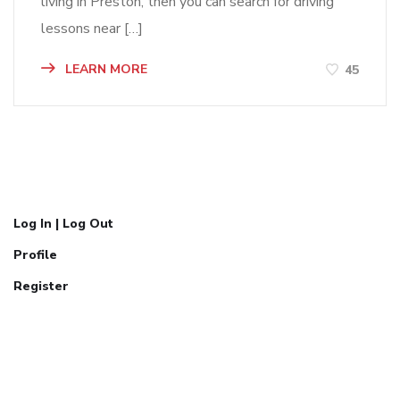
living in Preston, then you can search for driving
lessons near […]
LEARN MORE
45
Log In | Log Out
Profile
Register
Call Now:
07777304071