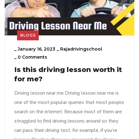
BLOGS
_
January 16, 2023
_
Rajadrivingschool
_
0 Comments
Is this driving lesson worth it
for me?
Driving lesson near me Driving lesson near me is
one of the most popular queries that most people
search on the internet. Because most of them are
struggled to find driving lessons around so they
can pass their driving test, for example, if you’re