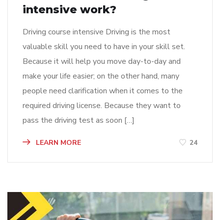
intensive work?
Driving course intensive Driving is the most
valuable skill you need to have in your skill set.
Because it will help you move day-to-day and
make your life easier; on the other hand, many
people need clarification when it comes to the
required driving license. Because they want to
pass the driving test as soon […]
LEARN MORE
24