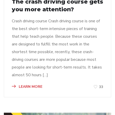
The crash driving course gets
you more attention?
Crash driving course Crash driving course is one of
the best short-term intensive pieces of training
that help teach people. Because these courses
are designed to fulfill the most work in the
shortest time possible, recently, these crash-
driving courses are more popular because most
people are looking for short-term results. It takes
almost 50 hours […]
LEARN MORE
33