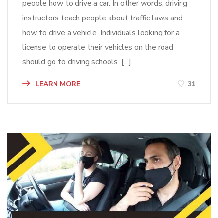
people how to drive a car. In other words, driving
instructors teach people about traffic laws and
how to drive a vehicle. Individuals looking for a
license to operate their vehicles on the road
should go to driving schools. […]
LEARN MORE
31