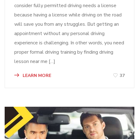
consider fully permitted driving needs a license
because having a license while driving on the road
will save you from any struggles. But getting an
appointment without any personal driving
experience is challenging. In other words, you need
proper formal driving training by finding driving
lesson near me […]
LEARN MORE
37