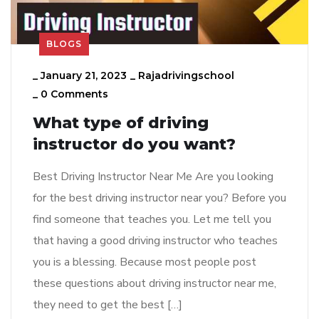
BLOGS
_
January 21, 2023
_
Rajadrivingschool
_
0 Comments
What type of driving
instructor do you want?
Best Driving Instructor Near Me Are you looking
for the best driving instructor near you? Before you
find someone that teaches you. Let me tell you
that having a good driving instructor who teaches
you is a blessing. Because most people post
these questions about driving instructor near me,
they need to get the best […]