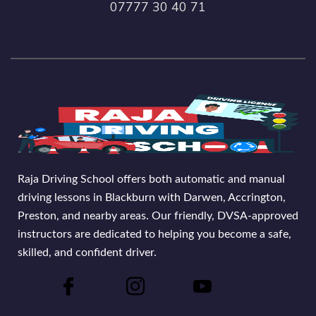
07777 30 40 71
Raja Driving School offers both automatic and manual
driving lessons in Blackburn with Darwen, Accrington,
Preston, and nearby areas. Our friendly, DVSA-approved
instructors are dedicated to helping you become a safe,
skilled, and confident driver.