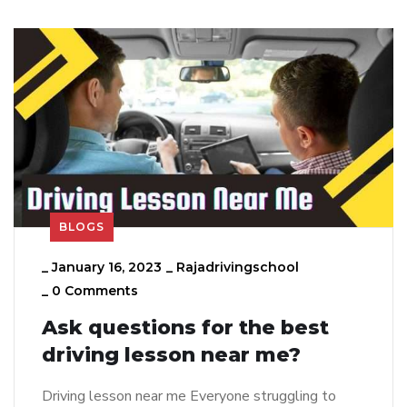
BLOGS
_
January 16, 2023
_
Rajadrivingschool
_
0 Comments
Ask questions for the best
driving lesson near me?
Driving lesson near me Everyone struggling to