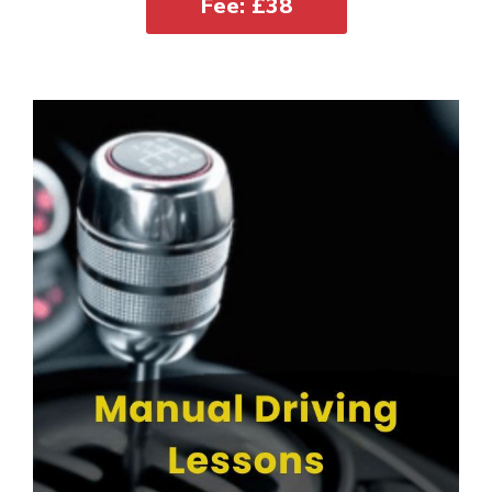
Fee: £38