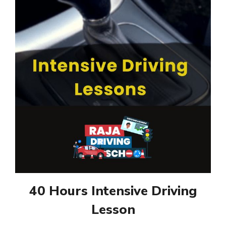
40 Hours Intensive Driving
Lesson