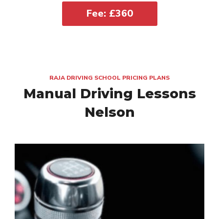
Fee: £360
RAJA DRIVING SCHOOL PRICING PLANS
Manual Driving Lessons
Nelson