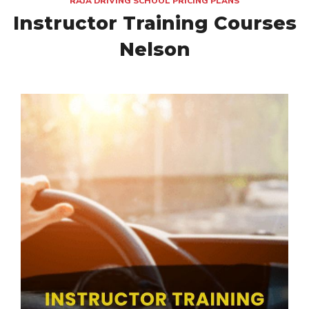
RAJA DRIVING SCHOOL PRICING PLANS
Instructor Training Courses
Nelson