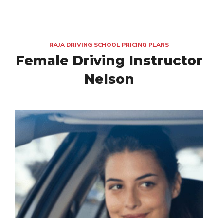
RAJA DRIVING SCHOOL PRICING PLANS
Female Driving Instructor
Nelson