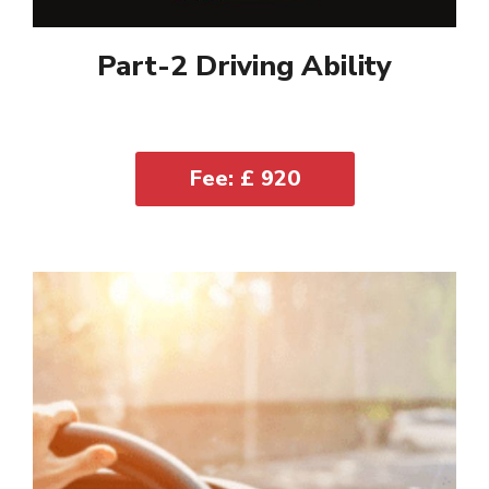
Part-2 Driving Ability
Fee: £ 920