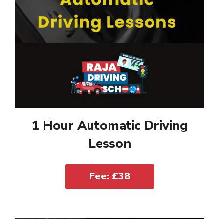
1 Hour Automatic Driving
Lesson
Fee: £38