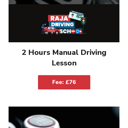
2 Hours Manual Driving
Lesson
Fee: £76