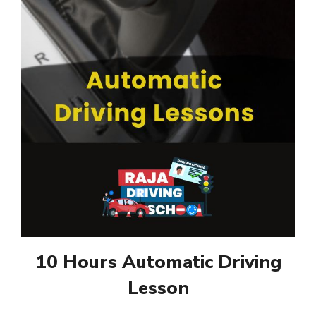
10 Hours Automatic Driving
Lesson