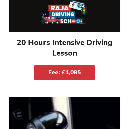
20 Hours Intensive Driving
Lesson
Fee: £1,085