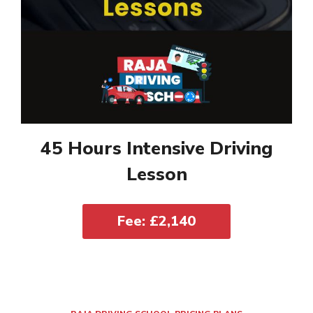
45 Hours Intensive Driving
Lesson
Fee: £2,140