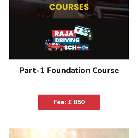
Part-1 Foundation Course
Fee: £ 850