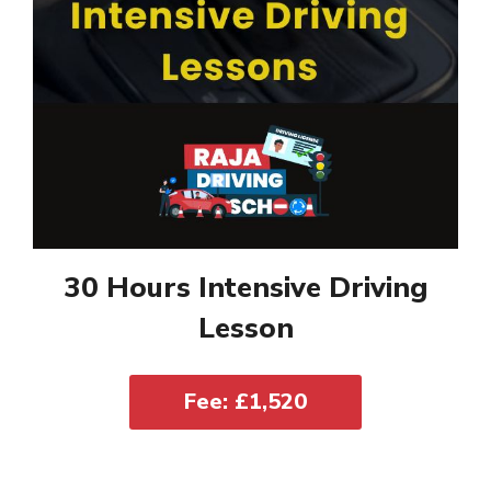
30 Hours Intensive Driving
Lesson
Fee: £1,520