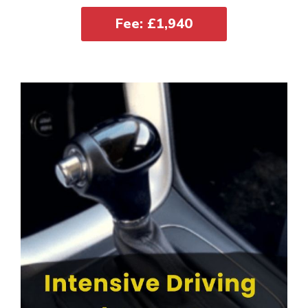
Fee: £1,940