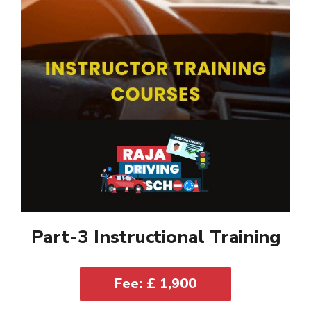
Part-3 Instructional Training
Fee: £ 1,900