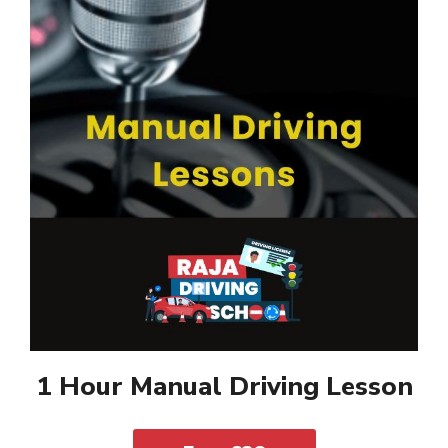
1 Hour Manual Driving Lesson