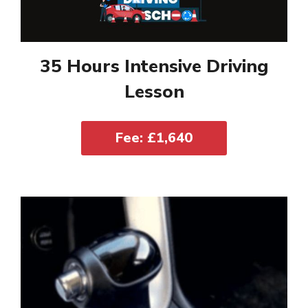
35 Hours Intensive Driving
Lesson
Fee: £1,640