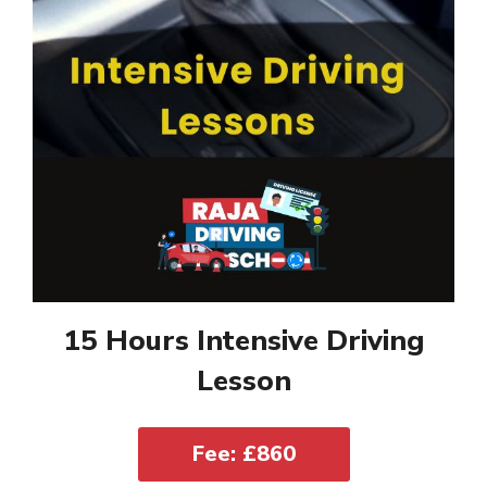
15 Hours Intensive Driving
Lesson
Fee: £860