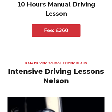
10 Hours Manual Driving
Lesson
Fee: £360
RAJA DRIVING SCHOOL PRICING PLANS
Intensive Driving Lessons
Nelson