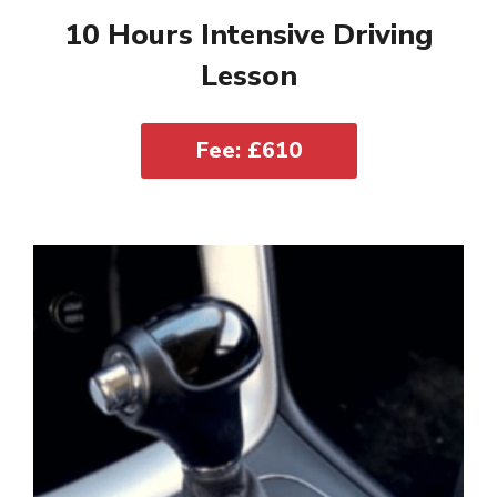
10 Hours Intensive Driving
Lesson
Fee: £610