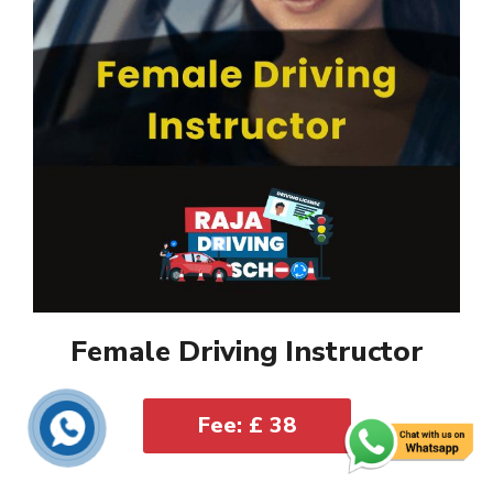
Female Driving Instructor
Fee: £ 38