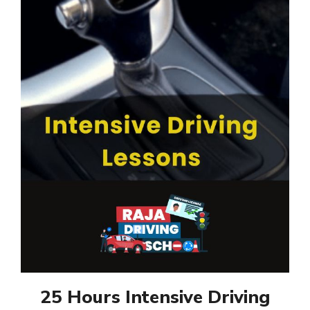
25 Hours Intensive Driving