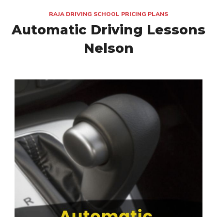
RAJA DRIVING SCHOOL PRICING PLANS
Automatic Driving Lessons
Nelson