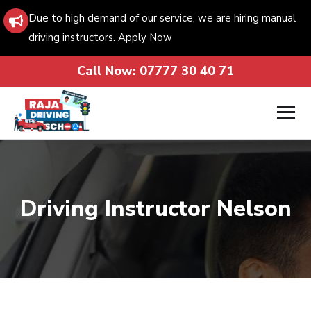
Due to high demand of our service, we are hiring manual
driving instructors. Apply Now
Call Now:
07777 30 40 71
Driving Instructor Nelson