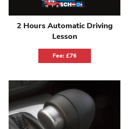
2 Hours Automatic Driving
Lesson
Fee: £76