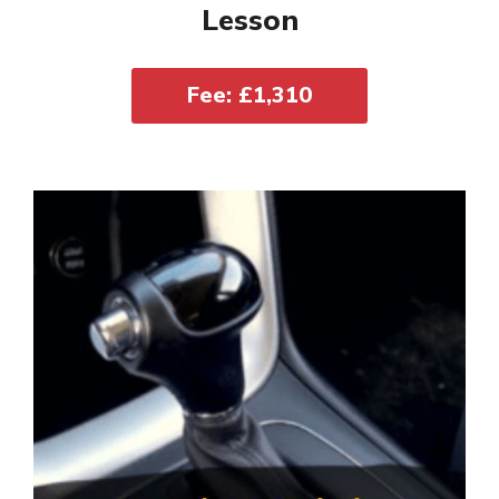
Lesson
Fee: £1,310