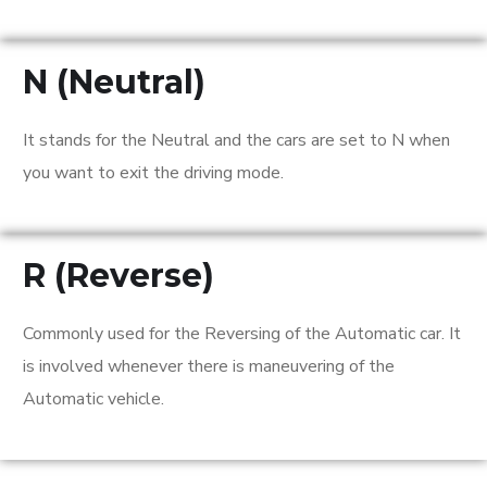
N (Neutral)
It stands for the Neutral and the cars are set to N when
you want to exit the driving mode.
R (Reverse)
Commonly used for the Reversing of the Automatic car. It
is involved whenever there is maneuvering of the
Automatic vehicle.