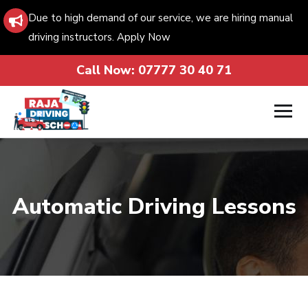
Due to high demand of our service, we are hiring manual
driving instructors. Apply Now
Call Now:
07777 30 40 71
Automatic Driving Lessons