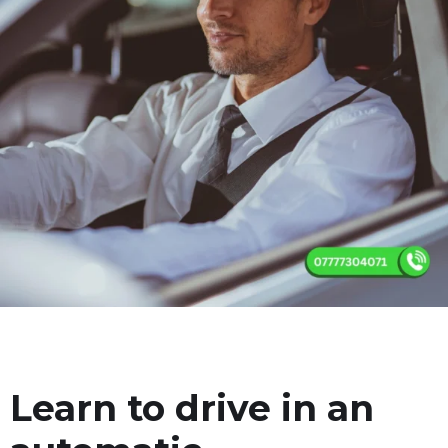
Learn to drive in an