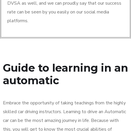
DVSA as well, and we can proudly say that our success
rate can be seen by you easily on our social media
platforms.
Guide to learning in an
automatic
Embrace the opportunity of taking teachings from the highly
skilled car driving instructors. Learning to drive an Automatic
car can be the most amazing journey in life. Because with
this, you will get to know the most crucial abilities of