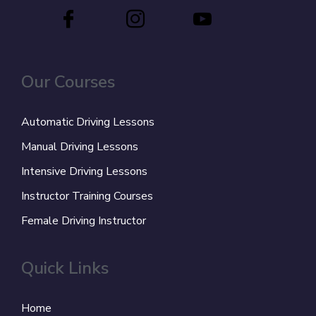
Our Courses
Automatic Driving Lessons
Manual Driving Lessons
Intensive Driving Lessons
Instructor Training Courses
Female Driving Instructor
Quick Links
Home