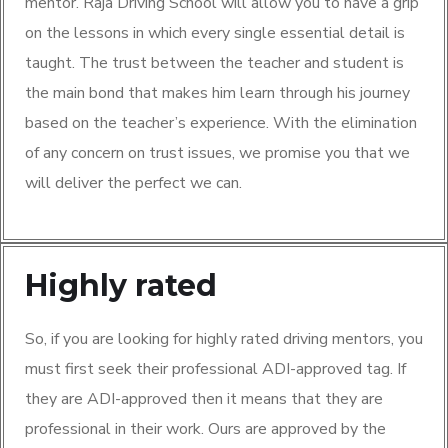
mentor. Raja Driving School will allow you to have a grip
on the lessons in which every single essential detail is
taught. The trust between the teacher and student is
the main bond that makes him learn through his journey
based on the teacher’s experience. With the elimination
of any concern on trust issues, we promise you that we
will deliver the perfect we can.
Highly rated
So, if you are looking for highly rated driving mentors, you
must first seek their professional ADI-approved tag. If
they are ADI-approved then it means that they are
professional in their work. Ours are approved by the