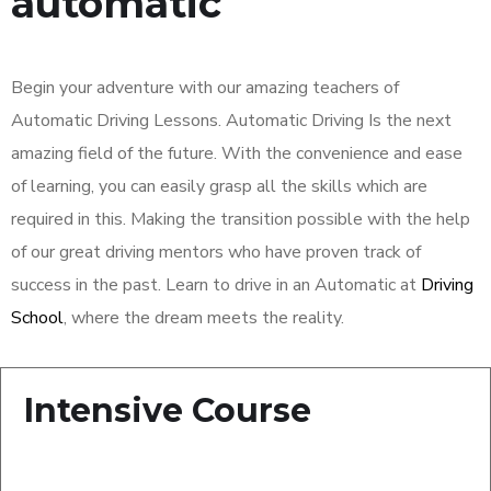
automatic
Begin your adventure with our amazing teachers of
Automatic Driving Lessons. Automatic Driving Is the next
amazing field of the future. With the convenience and ease
of learning, you can easily grasp all the skills which are
required in this. Making the transition possible with the help
of our great driving mentors who have proven track of
success in the past. Learn to drive in an Automatic at
Driving
School
, where the dream meets the reality.
Intensive Course