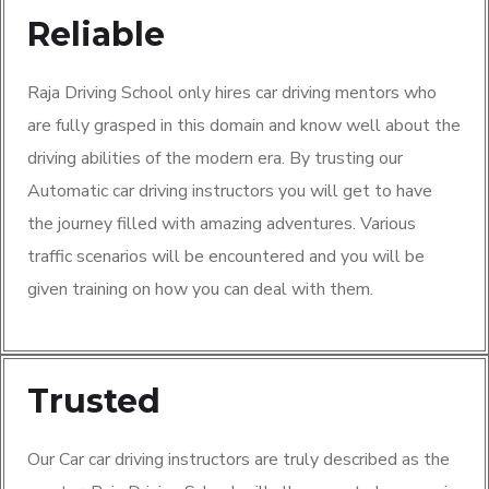
Reliable
Raja Driving School only hires car driving mentors who
are fully grasped in this domain and know well about the
driving abilities of the modern era. By trusting our
Automatic car driving instructors you will get to have
the journey filled with amazing adventures. Various
traffic scenarios will be encountered and you will be
given training on how you can deal with them.
Trusted
Our Car car driving instructors are truly described as the