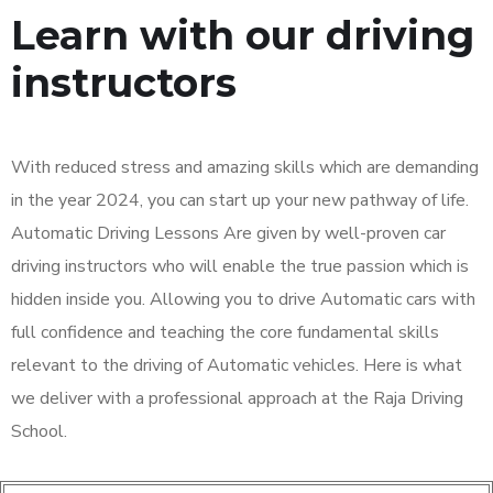
Learn with our driving
instructors
With reduced stress and amazing skills which are demanding
in the year 2024, you can start up your new pathway of life.
Automatic Driving Lessons Are given by well-proven car
driving instructors who will enable the true passion which is
hidden inside you. Allowing you to drive Automatic cars with
full confidence and teaching the core fundamental skills
relevant to the driving of Automatic vehicles. Here is what
we deliver with a professional approach at the Raja Driving
School.