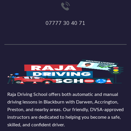
07777 30 40 71
Raja Driving School offers both automatic and manual
driving lessons in Blackburn with Darwen, Accrington,
Preston, and nearby areas. Our friendly, DVSA-approved
instructors are dedicated to helping you become a safe,
skilled, and confident driver.