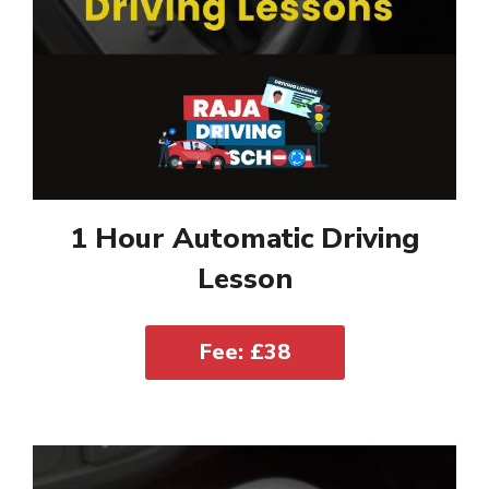
1 Hour Automatic Driving
Lesson
Fee: £38