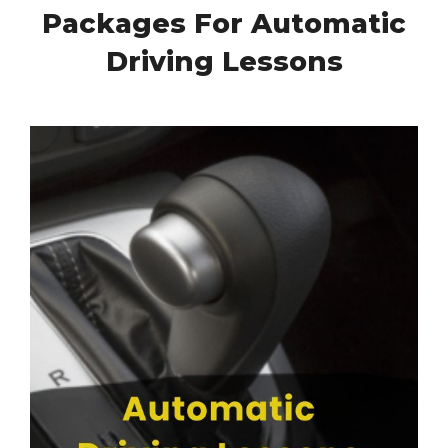
Packages For Automatic
Driving Lessons