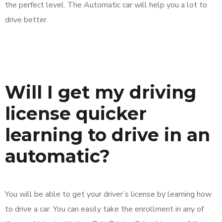
the perfect level. The Automatic car will help you a lot to
drive better.
Will I get my driving
license quicker
learning to drive in an
automatic?
You will be able to get your driver’s license by learning how
to drive a car. You can easily take the enrollment in any of