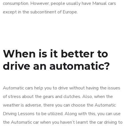
consumption. However, people usually have Manual cars
except in the subcontinent of Europe.
When is it better to
drive an automatic?
Automatic cars help you to drive without having the issues
of stress about the gears and clutches. Also, when the
weather is adverse, there you can choose the Automatic
Driving Lessons to be utilized. Along with this, you can use
the Automatic car when you haven’t learnt the car driving to