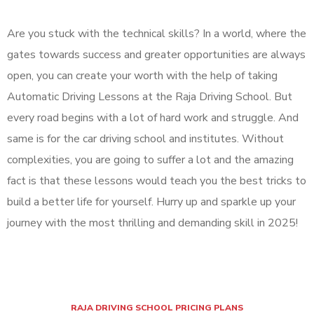
Are you stuck with the technical skills? In a world, where the
gates towards success and greater opportunities are always
open, you can create your worth with the help of taking
Automatic Driving Lessons at the Raja Driving School. But
every road begins with a lot of hard work and struggle. And
same is for the car driving school and institutes. Without
complexities, you are going to suffer a lot and the amazing
fact is that these lessons would teach you the best tricks to
build a better life for yourself. Hurry up and sparkle up your
journey with the most thrilling and demanding skill in 2025!
RAJA DRIVING SCHOOL PRICING PLANS