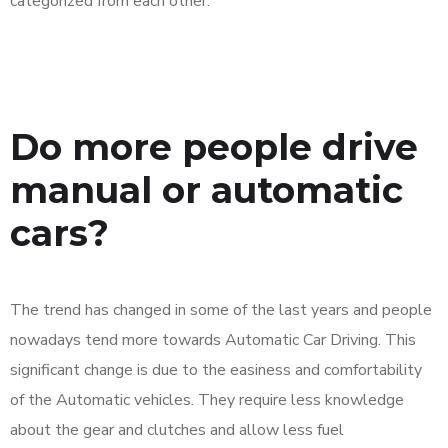
categorized from each other.
Do more people drive
manual or automatic
cars?
The trend has changed in some of the last years and people
nowadays tend more towards Automatic Car Driving. This
significant change is due to the easiness and comfortability
of the Automatic vehicles. They require less knowledge
about the gear and clutches and allow less fuel