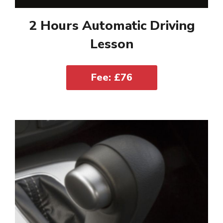
2 Hours Automatic Driving
Lesson
Fee: £76