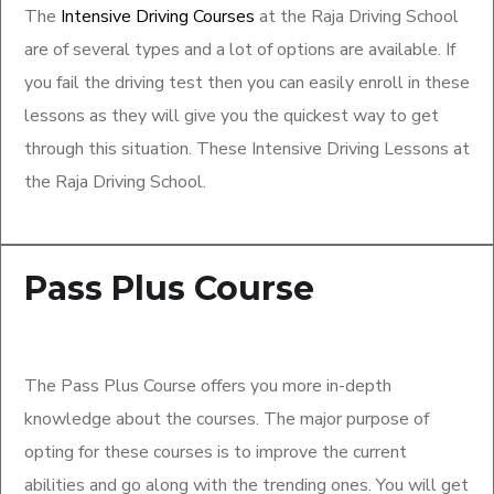
The
Intensive Driving Courses
at the Raja Driving School
are of several types and a lot of options are available. If
you fail the driving test then you can easily enroll in these
lessons as they will give you the quickest way to get
through this situation. These Intensive Driving Lessons at
the Raja Driving School.
Pass Plus Course
The Pass Plus Course offers you more in-depth
knowledge about the courses. The major purpose of
opting for these courses is to improve the current
abilities and go along with the trending ones. You will get