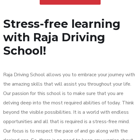
Stress-free learning
with Raja Driving
School!
Raja Driving School allows you to embrace your journey with
the amazing skills that will assist you throughout your life.
Our passion for this school is to make sure that you are
delving deep into the most required abilities of today. Think
beyond the visible possibilities. It is a world with endless
opportunities and all that is required is a stress-free mind.
Our focus is to respect the pace of and go along with the