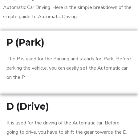
Automatic Car Driving. Here is the simple breakdown of the
simple guide to Automatic Driving.
P (Park)
The P is used for the Parking and stands for ‘Park’. Before
parking the vehicle, you can easily set the Automatic car
on the P.
D (Drive)
It is used for the driving of the Automatic car. Before
going to drive, you have to shift the gear towards the D.