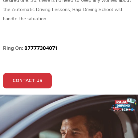
desired one. So, there is no need to keep any worries about
the Automatic Driving Lessons, Raja Driving School will
handle the situation.
Ring On:
07777304071
CONTACT US