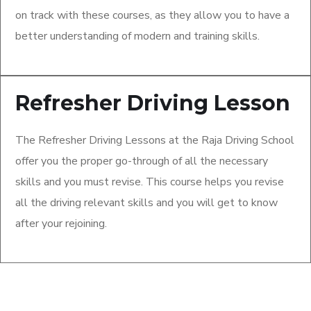
on track with these courses, as they allow you to have a
better understanding of modern and training skills.
Refresher Driving Lesson
The Refresher Driving Lessons at the Raja Driving School
offer you the proper go-through of all the necessary
skills and you must revise. This course helps you revise
all the driving relevant skills and you will get to know
after your rejoining.