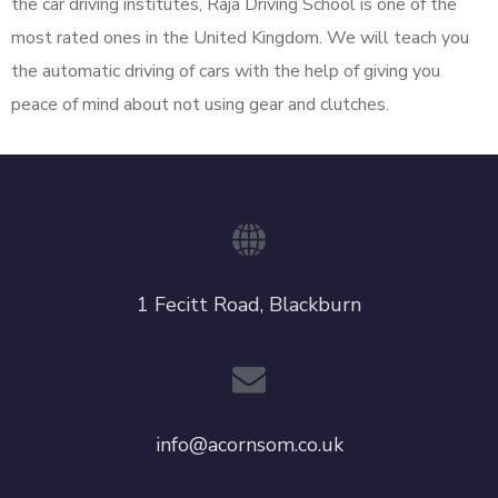
the car driving institutes, Raja Driving School is one of the
most rated ones in the United Kingdom. We will teach you
the automatic driving of cars with the help of giving you
peace of mind about not using gear and clutches.
1 Fecitt Road, Blackburn
info@acornsom.co.uk