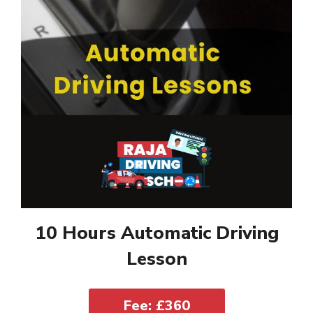
10 Hours Automatic Driving
Lesson
Fee: £360