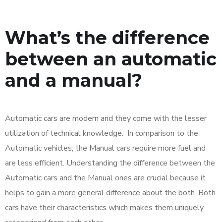
What’s the difference
between an automatic
and a manual?
Automatic cars are modern and they come with the lesser
utilization of technical knowledge. In comparison to the
Automatic vehicles, the Manual cars require more fuel and
are less efficient. Understanding the difference between the
Automatic cars and the Manual ones are crucial because it
helps to gain a more general difference about the both. Both
cars have their characteristics which makes them uniquely