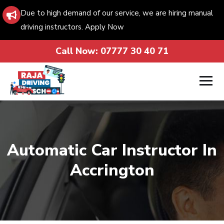
Due to high demand of our service, we are hiring manual
driving instructors. Apply Now
Call Now:
07777 30 40 71
Automatic Car Instructor In
Accrington