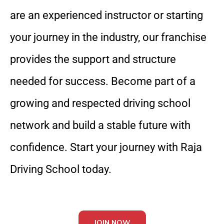
are an experienced instructor or starting
your journey in the industry, our franchise
provides the support and structure
needed for success. Become part of a
growing and respected driving school
network and build a stable future with
confidence. Start your journey with Raja
Driving School today.
JOIN NOW