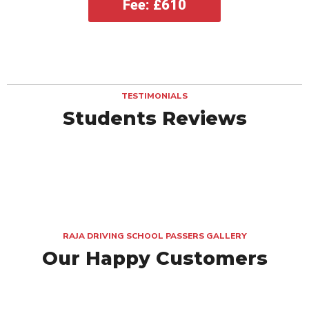
Fee: £610
TESTIMONIALS
Students Reviews
RAJA DRIVING SCHOOL PASSERS GALLERY
Our Happy Customers