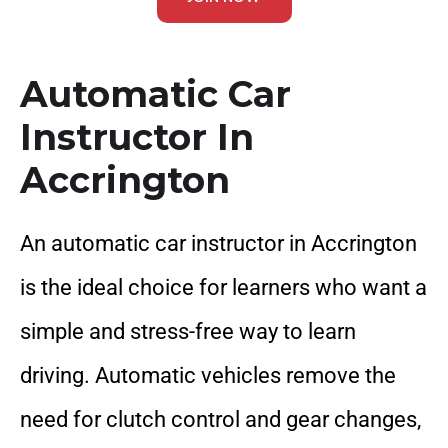
Automatic Car
Instructor In
Accrington
An automatic car instructor in Accrington
is the ideal choice for learners who want a
simple and stress-free way to learn
driving. Automatic vehicles remove the
need for clutch control and gear changes,