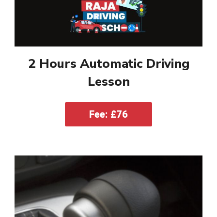
2 Hours Automatic Driving
Lesson
Fee: £76