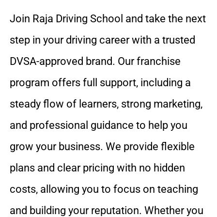
Join Raja Driving School and take the next
step in your driving career with a trusted
DVSA-approved brand. Our franchise
program offers full support, including a
steady flow of learners, strong marketing,
and professional guidance to help you
grow your business. We provide flexible
plans and clear pricing with no hidden
costs, allowing you to focus on teaching
and building your reputation. Whether you