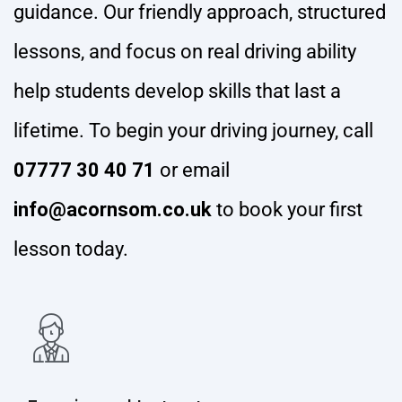
guidance. Our friendly approach, structured
lessons, and focus on real driving ability
help students develop skills that last a
lifetime. To begin your driving journey, call
07777 30 40 71
or email
info@acornsom.co.uk
to book your first
lesson today.