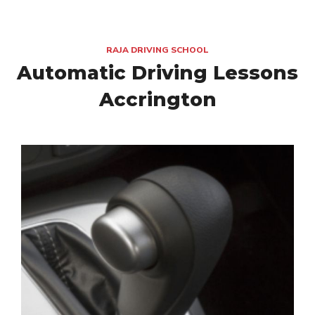
RAJA DRIVING SCHOOL
Automatic Driving Lessons
Accrington