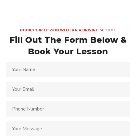
BOOK YOUR LESSON WITH RAJA DRIVING SCHOOL
Fill Out The Form Below &
Book Your Lesson