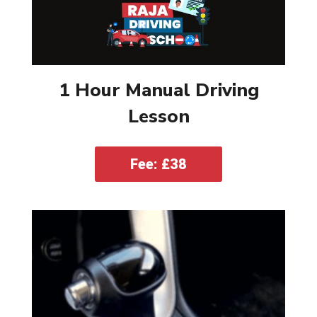
1 Hour Manual Driving
Lesson
Fee: £38