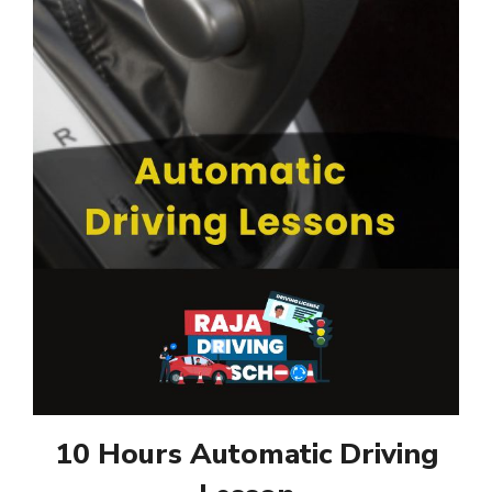
10 Hours Automatic Driving