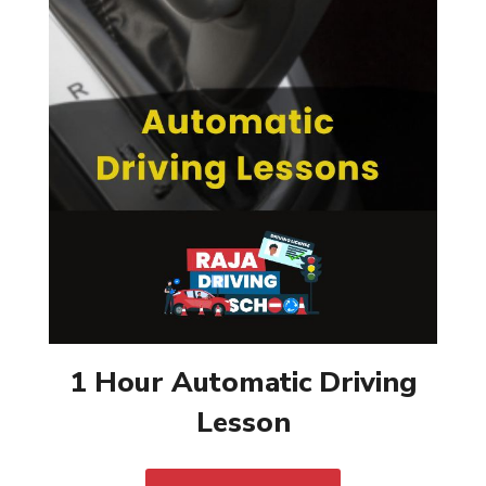
1 Hour Automatic Driving
Lesson