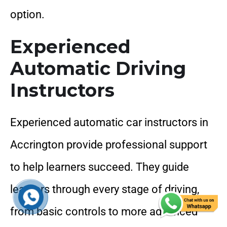
option.
Experienced
Automatic Driving
Instructors
Experienced automatic car instructors in
Accrington provide professional support
to help learners succeed. They guide
learners through every stage of driving,
from basic controls to more advanced