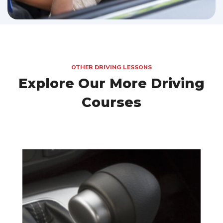
OTHER DRIVING LESSONS
Explore Our More Driving
Courses