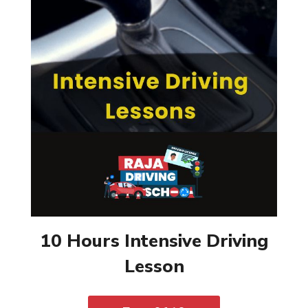
10 Hours Intensive Driving
Lesson