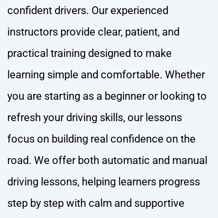
confident drivers. Our experienced
instructors provide clear, patient, and
practical training designed to make
learning simple and comfortable. Whether
you are starting as a beginner or looking to
refresh your driving skills, our lessons
focus on building real confidence on the
road. We offer both automatic and manual
driving lessons, helping learners progress
step by step with calm and supportive