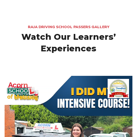
RAJA DRIVING SCHOOL PASSERS GALLERY
Watch Our Learners’
Experiences