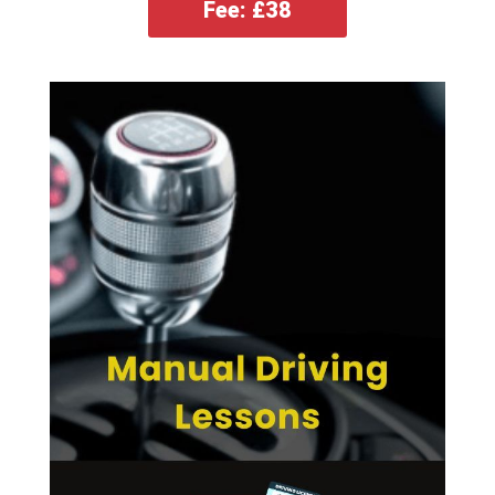
Fee: £38