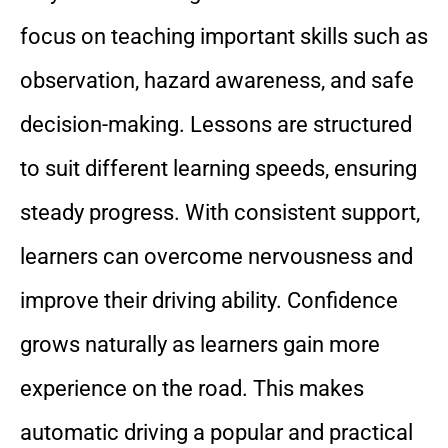
focus on teaching important skills such as
observation, hazard awareness, and safe
decision-making. Lessons are structured
to suit different learning speeds, ensuring
steady progress. With consistent support,
learners can overcome nervousness and
improve their driving ability. Confidence
grows naturally as learners gain more
experience on the road. This makes
automatic driving a popular and practical