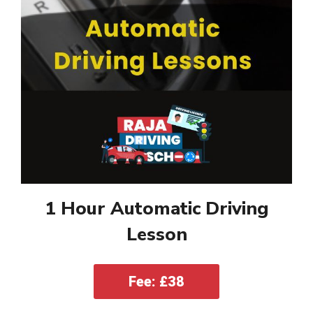
1 Hour Automatic Driving
Lesson
Fee: £38