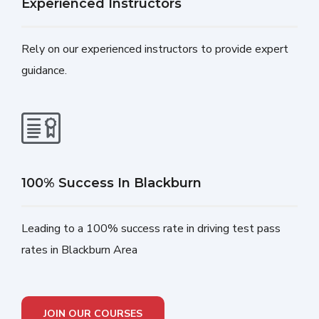
Experienced Instructors
Rely on our experienced instructors to provide expert
guidance.
100% Success In Blackburn
Leading to a 100% success rate in driving test pass
rates in Blackburn Area
JOIN OUR COURSES