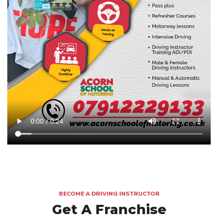
BECOME A DRIVING INSTRUCTOR
Get A Franchise