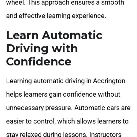
wheel. This approach ensures a smooth
and effective learning experience.
Learn Automatic
Driving with
Confidence
Learning automatic driving in Accrington
helps learners gain confidence without
unnecessary pressure. Automatic cars are
easier to control, which allows learners to
stay relaxed during lessons. Instructors