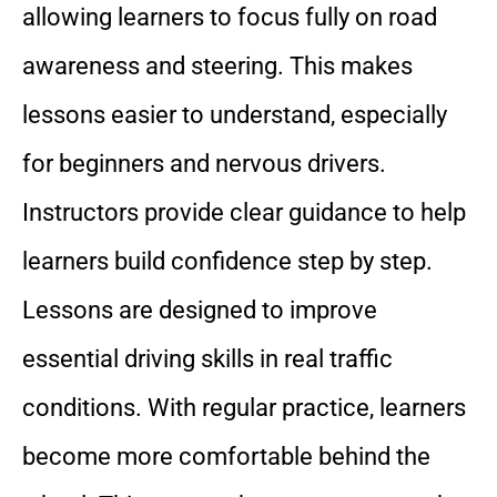
allowing learners to focus fully on road
awareness and steering. This makes
lessons easier to understand, especially
for beginners and nervous drivers.
Instructors provide clear guidance to help
learners build confidence step by step.
Lessons are designed to improve
essential driving skills in real traffic
conditions. With regular practice, learners
become more comfortable behind the