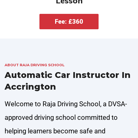
Lesson
Fee: £360
ABOUT RAJA DRIVING SCHOOL
Automatic Car Instructor In
Accrington
Welcome to Raja Driving School, a DVSA-
approved driving school committed to
helping learners become safe and