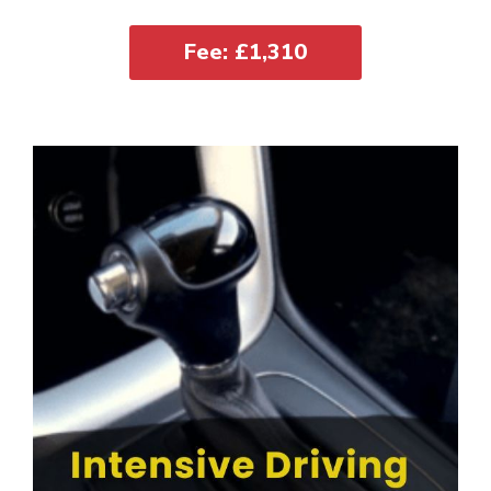
Fee: £1,310