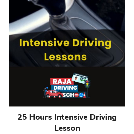
25 Hours Intensive Driving
Lesson