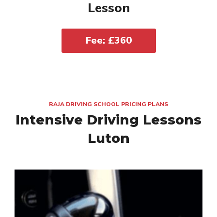
Lesson
Fee: £360
RAJA DRIVING SCHOOL PRICING PLANS
Intensive Driving Lessons
Luton