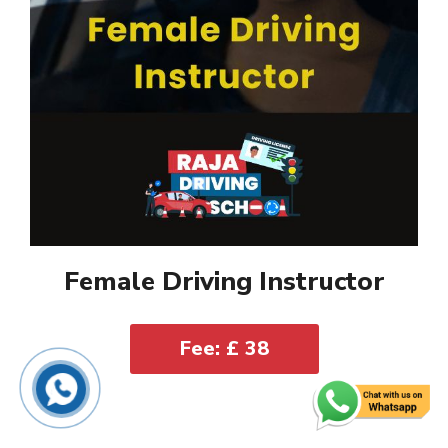
Female Driving Instructor
Fee: £ 38