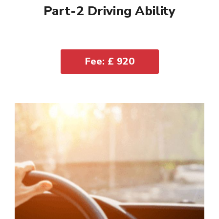
Part-2 Driving Ability
Fee: £ 920