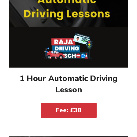
1 Hour Automatic Driving
Lesson
Fee: £38