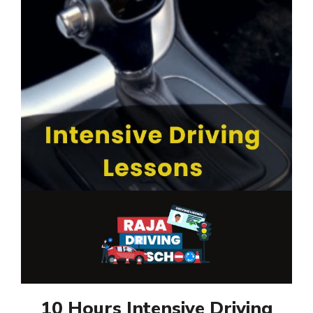
10 Hours Intensive Driving