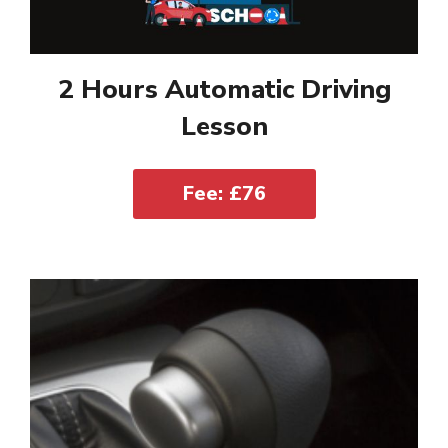
2 Hours Automatic Driving
Lesson
Fee: £76