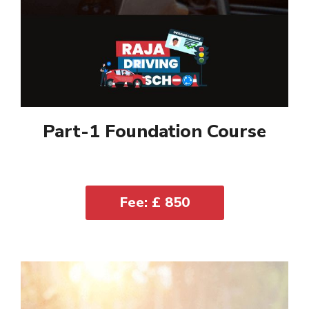
Part-1 Foundation Course
Fee: £ 850