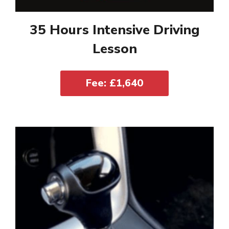
35 Hours Intensive Driving
Lesson
Fee: £1,640