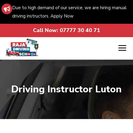
Due to high demand of our service, we are hiring manual
driving instructors. Apply Now
Call Now:
07777 30 40 71
Driving Instructor Luton