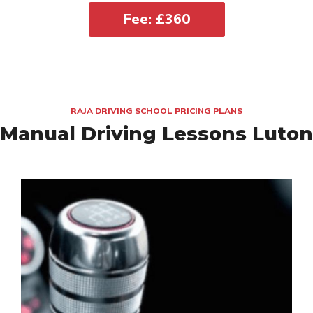
Fee: £360
RAJA DRIVING SCHOOL PRICING PLANS
Manual Driving Lessons Luton