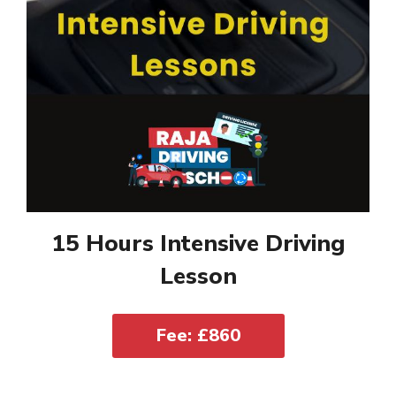
15 Hours Intensive Driving
Lesson
Fee: £860