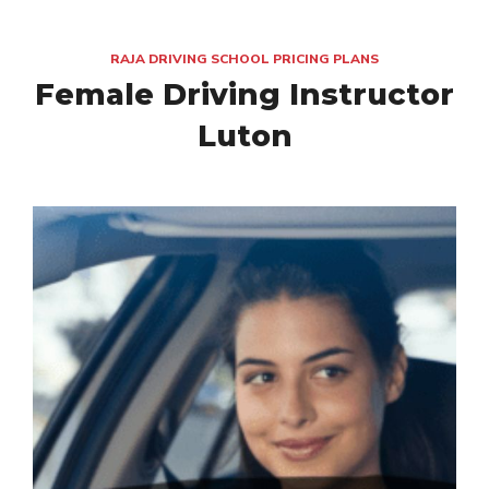
RAJA DRIVING SCHOOL PRICING PLANS
Female Driving Instructor
Luton