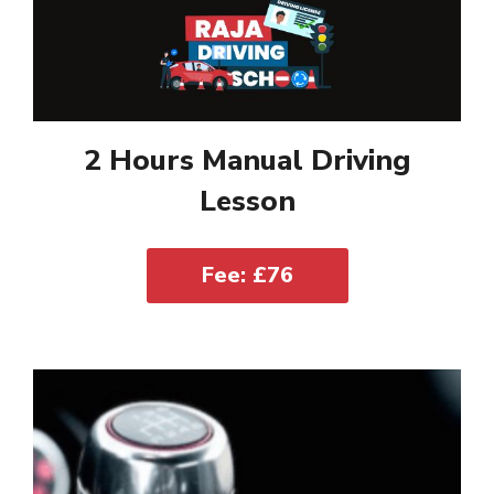
2 Hours Manual Driving
Lesson
Fee: £76