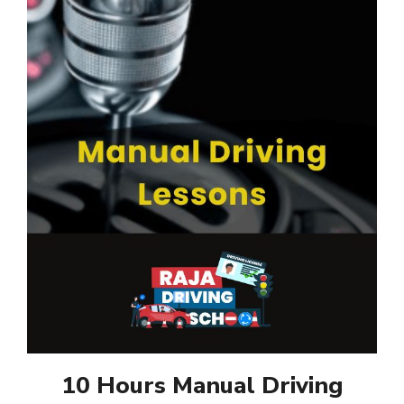
10 Hours Manual Driving