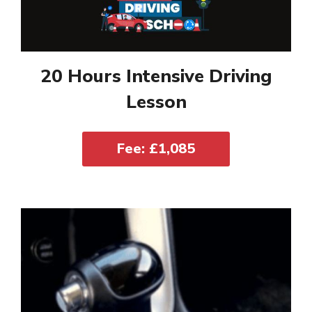
20 Hours Intensive Driving
Lesson
Fee: £1,085