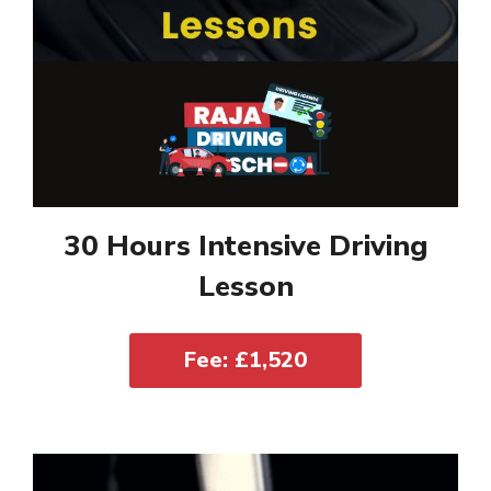
30 Hours Intensive Driving
Lesson
Fee: £1,520