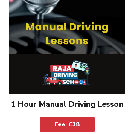
1 Hour Manual Driving Lesson
Fee: £38