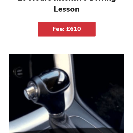
Lesson
Fee: £610