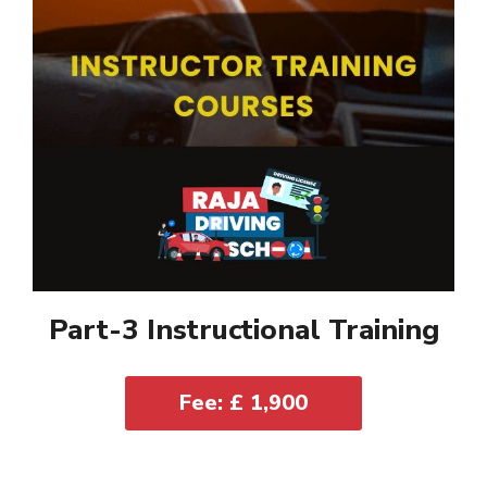
Part-3 Instructional Training
Fee: £ 1,900