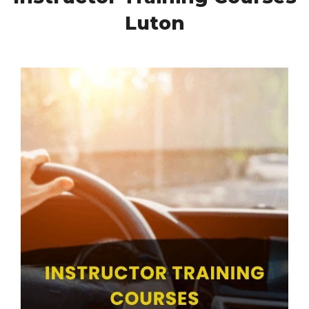
Luton