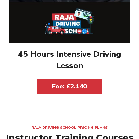
45 Hours Intensive Driving
Lesson
Fee: £2,140
RAJA DRIVING SCHOOL PRICING PLANS
Instructor Training Courses