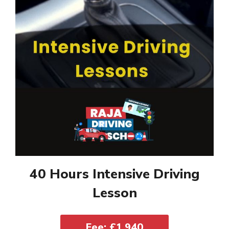
40 Hours Intensive Driving
Lesson
Fee: £1,940