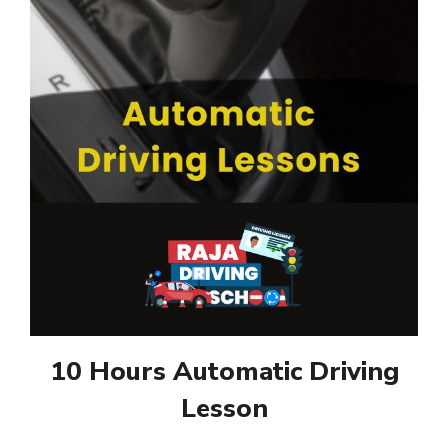
10 Hours Automatic Driving
Lesson