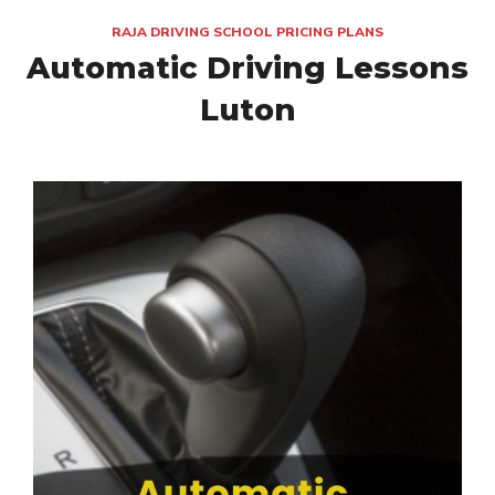
RAJA DRIVING SCHOOL PRICING PLANS
Automatic Driving Lessons
Luton