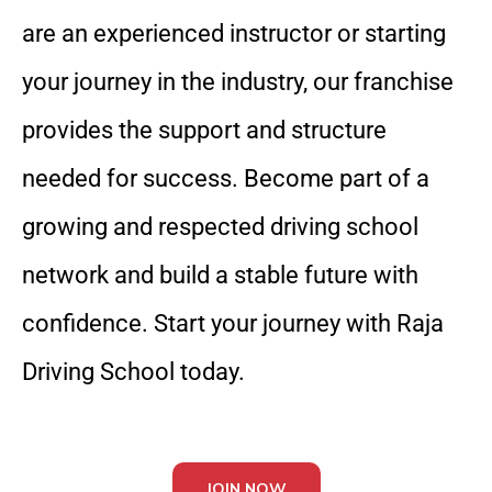
are an experienced instructor or starting
your journey in the industry, our franchise
provides the support and structure
needed for success. Become part of a
growing and respected driving school
network and build a stable future with
confidence. Start your journey with Raja
Driving School today.
JOIN NOW