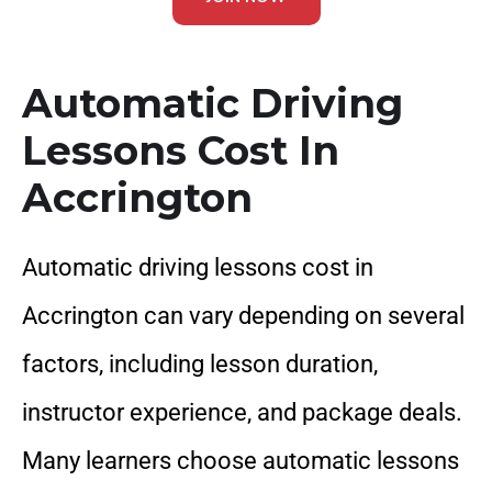
Automatic Driving
Lessons Cost In
Accrington
Automatic driving lessons cost in
Accrington can vary depending on several
factors, including lesson duration,
instructor experience, and package deals.
Many learners choose automatic lessons