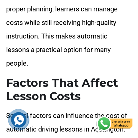
proper planning, learners can manage
costs while still receiving high-quality
instruction. This makes automatic
lessons a practical option for many
people.
Factors That Affect
Lesson Costs
Several factors can influence the cost of
automatic driving lessons in Accrington.