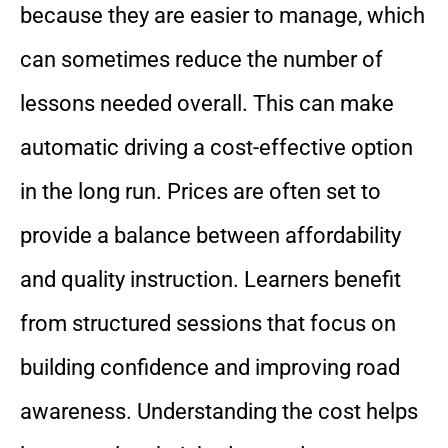
because they are easier to manage, which
can sometimes reduce the number of
lessons needed overall. This can make
automatic driving a cost-effective option
in the long run. Prices are often set to
provide a balance between affordability
and quality instruction. Learners benefit
from structured sessions that focus on
building confidence and improving road
awareness. Understanding the cost helps