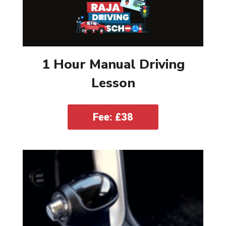
1 Hour Manual Driving
Lesson
Fee: £38