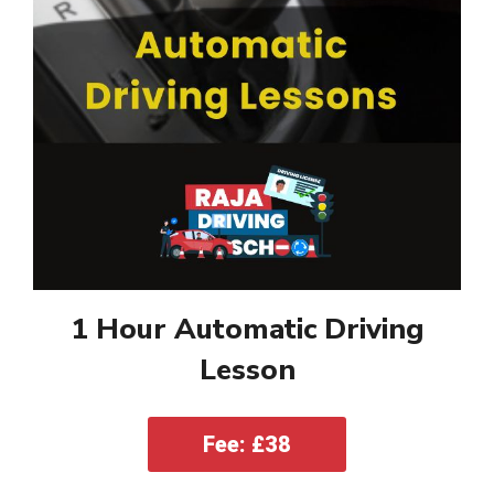
1 Hour Automatic Driving
Lesson
Fee: £38