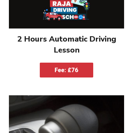
2 Hours Automatic Driving
Lesson
Fee: £76