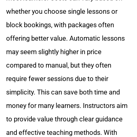
whether you choose single lessons or
block bookings, with packages often
offering better value. Automatic lessons
may seem slightly higher in price
compared to manual, but they often
require fewer sessions due to their
simplicity. This can save both time and
money for many learners. Instructors aim
to provide value through clear guidance
and effective teaching methods. With