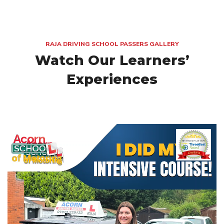
RAJA DRIVING SCHOOL PASSERS GALLERY
Watch Our Learners’
Experiences