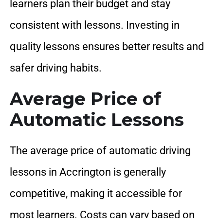
learners plan their budget and stay
consistent with lessons. Investing in
quality lessons ensures better results and
safer driving habits.
Average Price of
Automatic Lessons
The average price of automatic driving
lessons in Accrington is generally
competitive, making it accessible for
most learners. Costs can vary based on