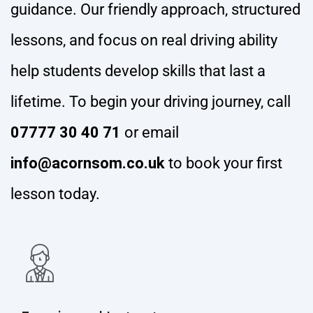
guidance. Our friendly approach, structured
lessons, and focus on real driving ability
help students develop skills that last a
lifetime. To begin your driving journey, call
07777 30 40 71
or email
info@acornsom.co.uk
to book your first
lesson today.