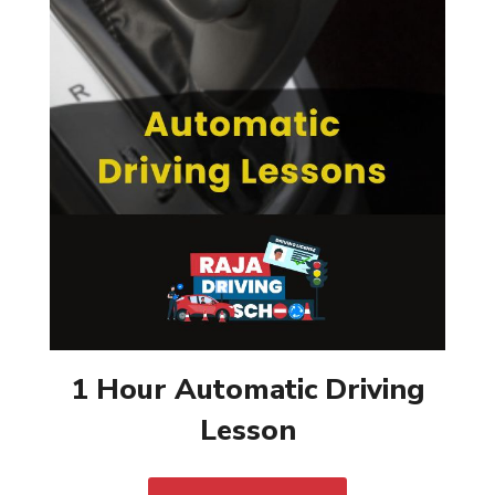
1 Hour Automatic Driving
Lesson