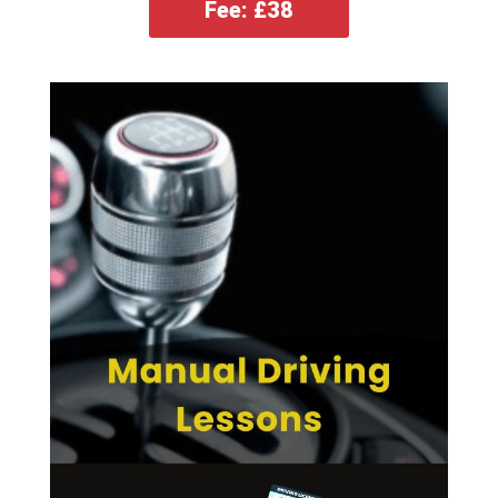
Fee: £38