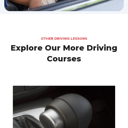
OTHER DRIVING LESSONS
Explore Our More Driving
Courses