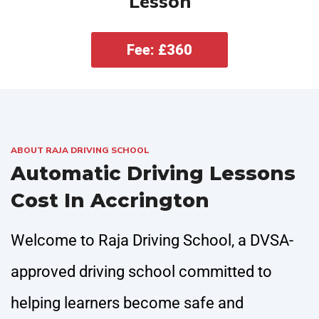
Lesson
Fee: £360
ABOUT RAJA DRIVING SCHOOL
Automatic Driving Lessons
Cost In Accrington
Welcome to Raja Driving School, a DVSA-
approved driving school committed to
helping learners become safe and