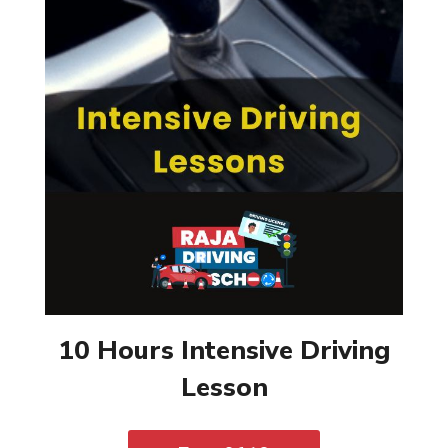
10 Hours Intensive Driving
Lesson