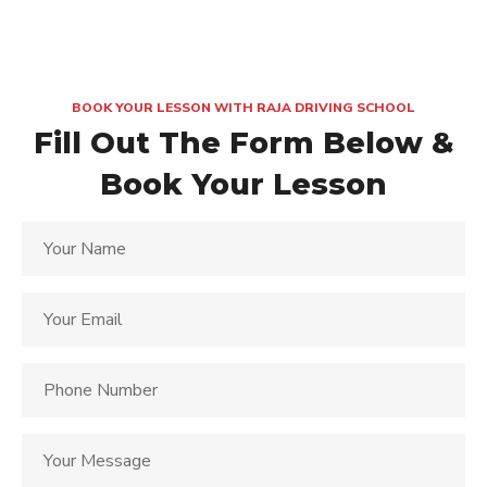
BOOK YOUR LESSON WITH RAJA DRIVING SCHOOL
Fill Out The Form Below &
Book Your Lesson