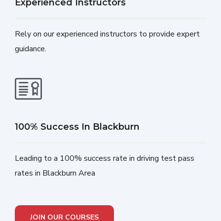
Experienced Instructors
Rely on our experienced instructors to provide expert
guidance.
100% Success In Blackburn
Leading to a 100% success rate in driving test pass
rates in Blackburn Area
JOIN OUR COURSES