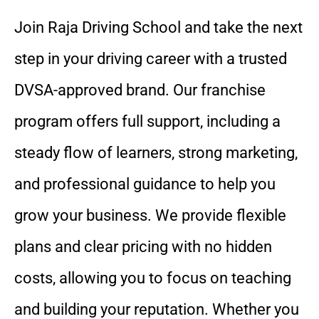
Join Raja Driving School and take the next
step in your driving career with a trusted
DVSA-approved brand. Our franchise
program offers full support, including a
steady flow of learners, strong marketing,
and professional guidance to help you
grow your business. We provide flexible
plans and clear pricing with no hidden
costs, allowing you to focus on teaching
and building your reputation. Whether you