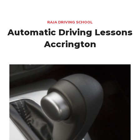
RAJA DRIVING SCHOOL
Automatic Driving Lessons
Accrington