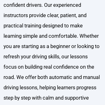
confident drivers. Our experienced
instructors provide clear, patient, and
practical training designed to make
learning simple and comfortable. Whether
you are starting as a beginner or looking to
refresh your driving skills, our lessons
focus on building real confidence on the
road. We offer both automatic and manual
driving lessons, helping learners progress
step by step with calm and supportive