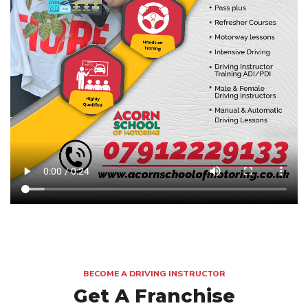
BECOME A DRIVING INSTRUCTOR
Get A Franchise