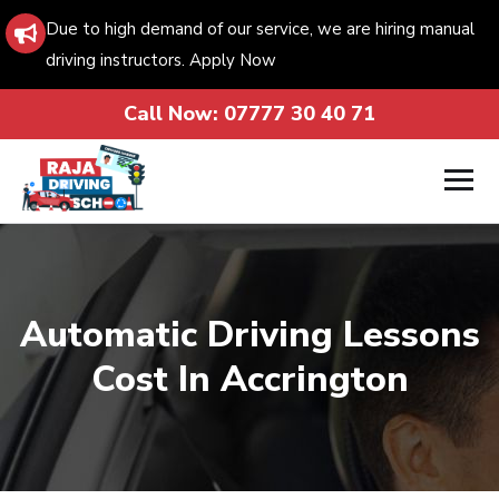
Due to high demand of our service, we are hiring manual
driving instructors. Apply Now
Call Now:
07777 30 40 71
Automatic Driving Lessons
Cost In Accrington