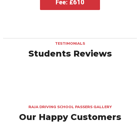
Fee: £610
TESTIMONIALS
Students Reviews
RAJA DRIVING SCHOOL PASSERS GALLERY
Our Happy Customers