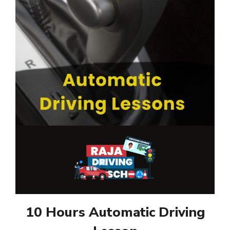
10 Hours Automatic Driving