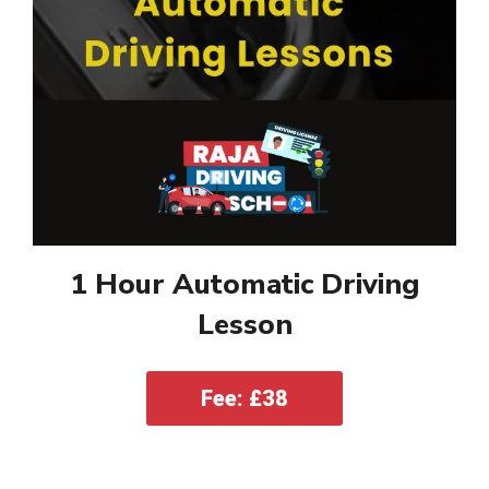
1 Hour Automatic Driving
Lesson
Fee: £38