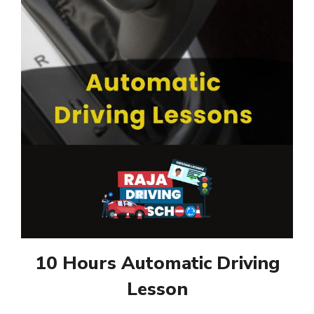
10 Hours Automatic Driving
Lesson