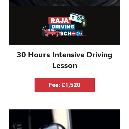
30 Hours Intensive Driving
Lesson
Fee: £1,520