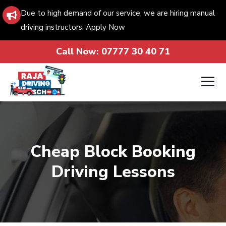
Due to high demand of our service, we are hiring manual
driving instructors. Apply Now
Call Now:
07777 30 40 71
Cheap Block Booking
Driving Lessons