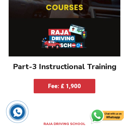
Part-3 Instructional Training
Fee: £ 1,900
RAJA DRIVING SCHOOL