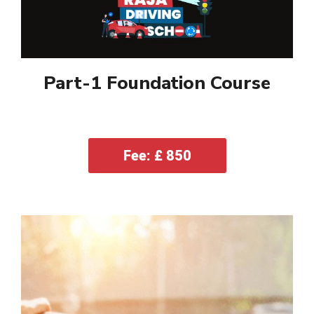
Part-1 Foundation Course
Fee: £ 850