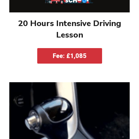
20 Hours Intensive Driving
Lesson
Fee: £1,085