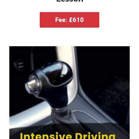
Fee: £610