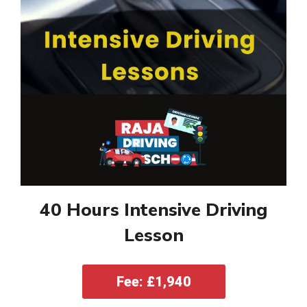
40 Hours Intensive Driving
Lesson
Fee: £1,940