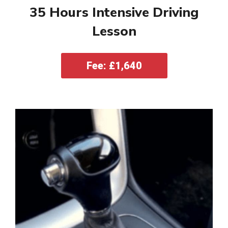
35 Hours Intensive Driving
Lesson
Fee: £1,640