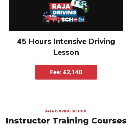
45 Hours Intensive Driving
Lesson
Fee: £2,140
RAJA DRIVING SCHOOL
Instructor Training Courses