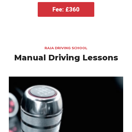
Fee: £360
RAJA DRIVING SCHOOL
Manual Driving Lessons