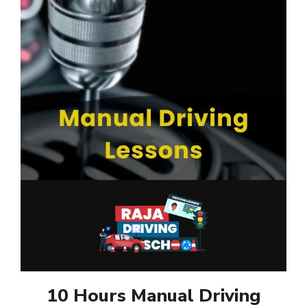
10 Hours Manual Driving