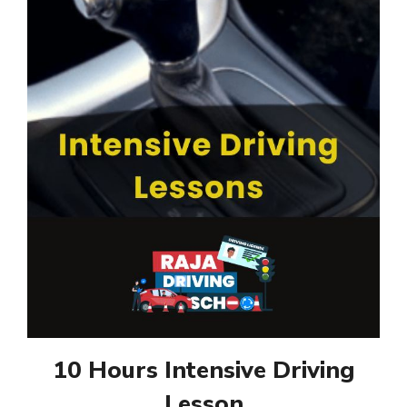
10 Hours Intensive Driving
Lesson