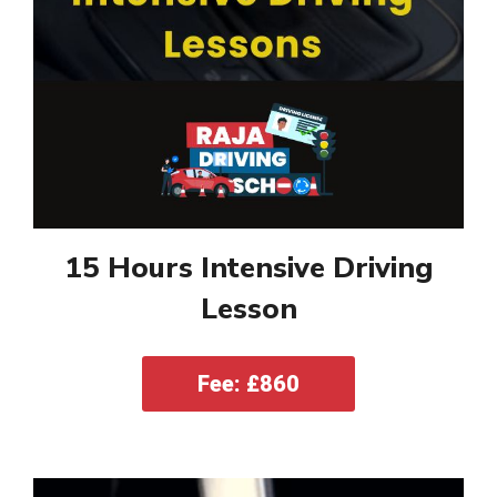
15 Hours Intensive Driving
Lesson
Fee: £860