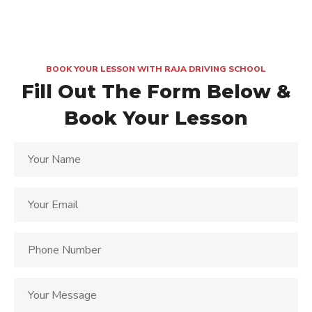
BOOK YOUR LESSON WITH RAJA DRIVING SCHOOL
Fill Out The Form Below &
Book Your Lesson