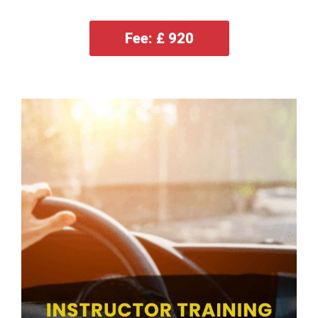
Fee: £ 920