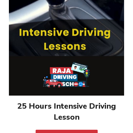
25 Hours Intensive Driving
Lesson