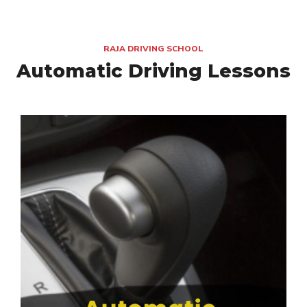
RAJA DRIVING SCHOOL
Automatic Driving Lessons