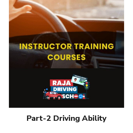
Part-2 Driving Ability