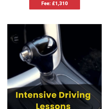
Fee: £1,310