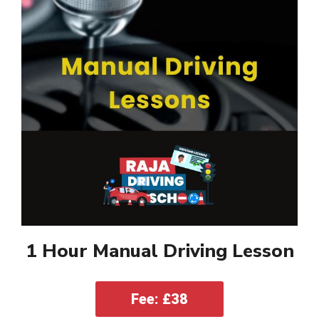
1 Hour Manual Driving Lesson
Fee: £38