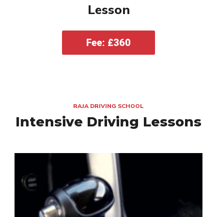
Lesson
Fee: £360
RAJA DRIVING SCHOOL
Intensive Driving Lessons