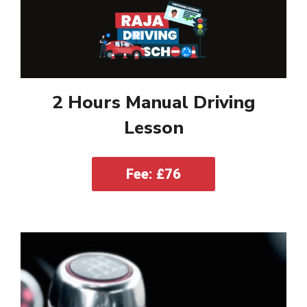
2 Hours Manual Driving
Lesson
Fee: £76