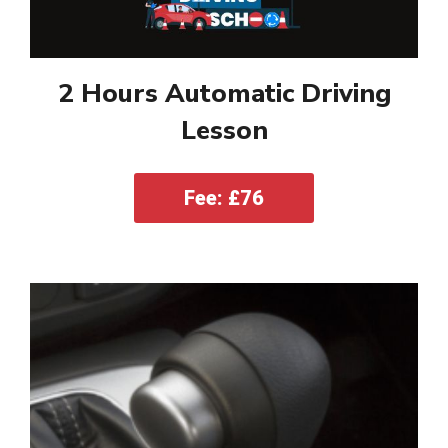
2 Hours Automatic Driving
Lesson
Fee: £76