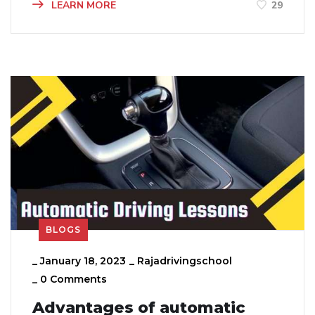
LEARN MORE
29
BLOGS
_
January 18, 2023
_
Rajadrivingschool
_
0 Comments
Advantages of automatic