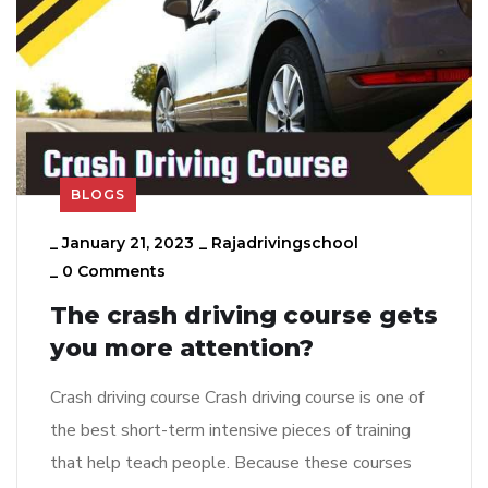
BLOGS
_
January 21, 2023
_
Rajadrivingschool
_
0 Comments
The crash driving course gets
you more attention?
Crash driving course Crash driving course is one of
the best short-term intensive pieces of training
that help teach people. Because these courses