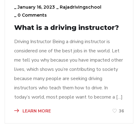
_
January 16, 2023
_
Rajadrivingschool
_
0 Comments
What is a driving instructor?
Driving Instructor Being a driving instructor is
considered one of the best jobs in the world. Let
me tell you why because you have impacted other
lives, which shows you’re contributing to society
because many people are seeking driving
instructors who teach them how to drive. In
today’s world, most people want to become a […]
LEARN MORE
36