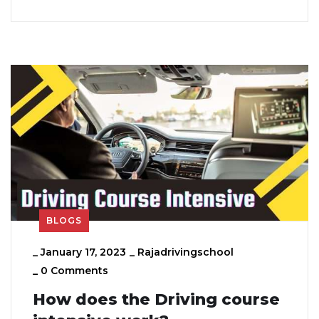
BLOGS
_
January 17, 2023
_
Rajadrivingschool
_
0 Comments
How does the Driving course