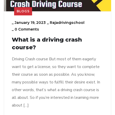
BLOGS
_
January 19, 2023
_
Rajadrivingschool
_
0 Comments
What is a driving crash
course?
Driving Crash course But most of them eagerly
want to get a license, so they want to complete
their course as soon as possible. As you know,
many possible ways to fulfill their desire exist. In
other words, that’s what a driving crash course is
all about. So if you’re interested in learning more
about […]