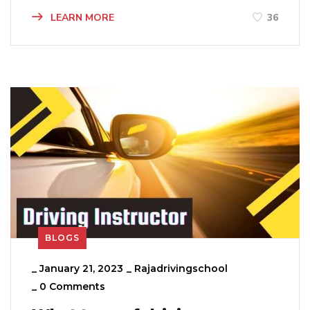
LEARN MORE
36
BLOGS
_
January 21, 2023
_
Rajadrivingschool
_
0 Comments