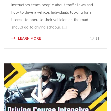
instructors teach people about traffic laws and
how to drive a vehicle. Individuals looking for a
license to operate their vehicles on the road
should go to driving schools. […]
LEARN MORE
31