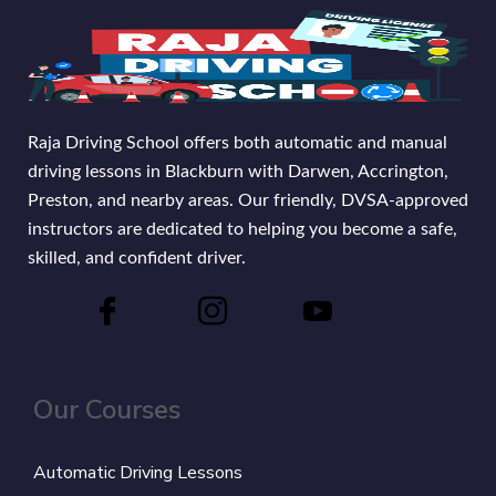
Raja Driving School offers both automatic and manual
driving lessons in Blackburn with Darwen, Accrington,
Preston, and nearby areas. Our friendly, DVSA-approved
instructors are dedicated to helping you become a safe,
skilled, and confident driver.
Our Courses
Automatic Driving Lessons