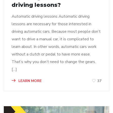
driving lessons?
Automatic driving lessons Automatic driving
lessons are necessary for those interested in
driving automatic cars. Because most people don’t
want to drive a manual car, it is complicated to
learn about. In other words, automatic cars work
without a clutch or pedal to have more ease.
That’s why you don’t need to change the gears.
[…]
LEARN MORE
37