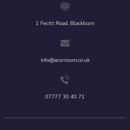
1 Fecitt Road, Blackburn
info@acornsom.co.uk
07777 30 40 71