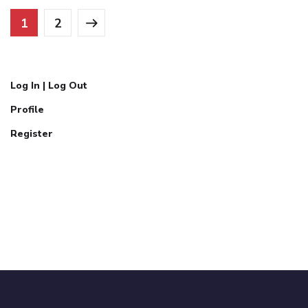
1
2
Log In | Log Out
Profile
Register
Call Now:
07777304071