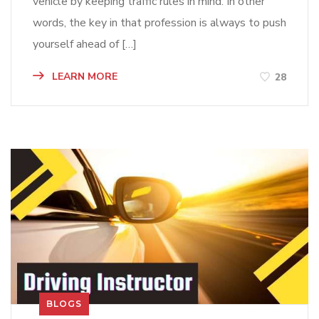
vehicle by keeping traffic rules in mind. In other
words, the key in that profession is always to push
yourself ahead of […]
LEARN MORE
28
BLOGS