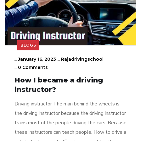
BLOGS
_
January 16, 2023
_
Rajadrivingschool
_
0 Comments
How I became a driving
instructor?
Driving instructor The man behind the wheels is
the driving instructor because the driving instructor
trains most of the people driving the cars. Because
these instructors can teach people. How to drive a