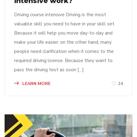
intensive work?
Driving course intensive Driving is the most
valuable skill you need to have in your skill set.
Because it will help you move day-to-day and
make your life easier; on the other hand, many
people need clarification when it comes to the
required driving license. Because they want to
pass the driving test as soon […]
LEARN MORE
24