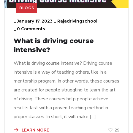
BLOGS
_
January 17, 2023
_
Rajadrivingschool
_
0 Comments
What is driving course
intensive?
What is driving course intensive? Driving course
intensive is a way of teaching others, like in a
mentorship program. In other words, these courses
are created for people struggling to learn the art
of driving. These courses help people achieve
results fast with a proven teaching method in
proper classes. In short, it will make […]
LEARN MORE
29