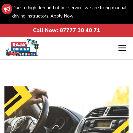
Due to high demand of our service, we are hiring manual
driving instructors. Apply Now
Call Now:
07777 30 40 71