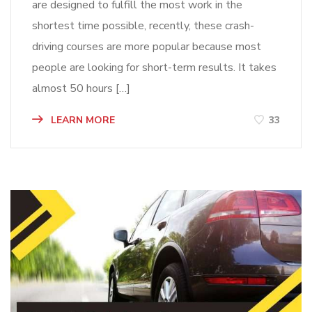
are designed to fulfill the most work in the
shortest time possible, recently, these crash-
driving courses are more popular because most
people are looking for short-term results. It takes
almost 50 hours […]
LEARN MORE
33