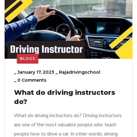
BLOGS
_
January 17, 2023
_
Rajadrivingschool
_
0 Comments
What do driving instructors
do?
What do driving instructors do? Driving instructors
are one of the most valuable people who teach
people how to drive a car. In other words, driving