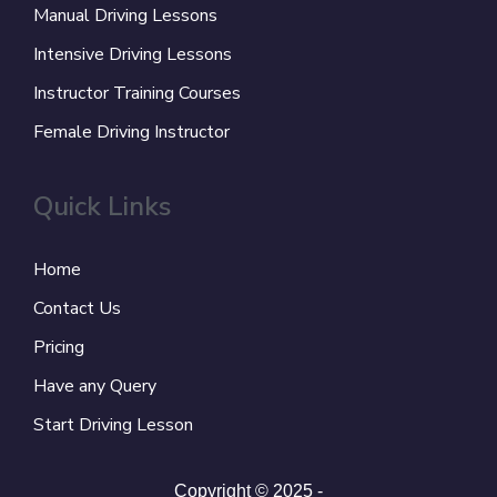
Manual Driving Lessons
Intensive Driving Lessons
Instructor Training Courses
Female Driving Instructor
Quick Links
Home
Contact Us
Pricing
Have any Query
Start Driving Lesson
Copyright © 2025 -