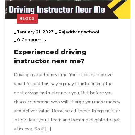
BLOGS
_
January 21, 2023
_
Rajadrivingschool
_
0 Comments
Experienced driving
instructor near me?
Driving instructor near me Your choices improve
your life, and this saying may fit into finding the
best driving instructor near you. But before you
choose someone who will charge you more money
and deliver value. Because all these things matter
in how fast you’ll learn and become eligible to get
a license. So if […]