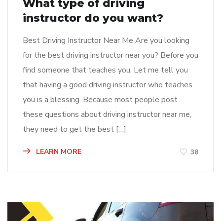
What type of driving
instructor do you want?
Best Driving Instructor Near Me Are you looking
for the best driving instructor near you? Before you
find someone that teaches you. Let me tell you
that having a good driving instructor who teaches
you is a blessing. Because most people post
these questions about driving instructor near me,
they need to get the best […]
LEARN MORE
38